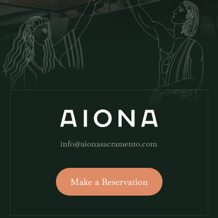
info@aionasacramento.com
Make a Reservation
Make a Reservation