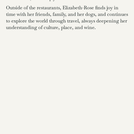
Outside of the restaurants, Elizabeth-Rose finds joy in
time with her friends, family, and her dogs, and continues
to explore the world through travel, always deepening her
understanding of culture, place, and wine.