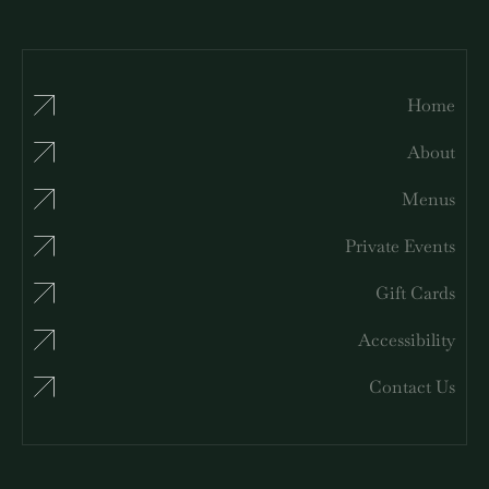
Home
About
Menus
Private Events
Gift Cards
Accessibility
Contact Us