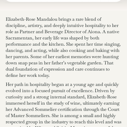
Elizabeth-Rose Mandalou brings a rare blend of
discipline, artistry, and deeply intuitive hospitality to her
role as Partner and Beverage Director of Aiona. A native
Sacramentan, her early life was shaped by both
performance and the kitchen. She spent her time singing,
dancing, and acting, while also cooking and baking with
her parents. Some of her earliest memories were hunting
down snap peas in her father’s vegetable garden. That
dual foundation of expression and care continues to
define her work today.
Her path in hospitality began at a young age and quickly
evolved into a focused pursuit of excellence. Driven by
curiosity and a strong internal standard, Elizabeth-Rose
immersed herself in the study of wine, ultimately earning
her Advanced Sommelier certification through the Court
of Master Sommeliers. She is among a small and highly
respected group in the industry to reach this level and was