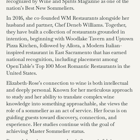
recognized by Wine and Spirits Magazine as one of the
nation’s Best New Sommeliers.
In 2016, she co-founded WM Restaurants alongside her
husband and partner, Chef Deneb Williams. Together,
they have built a collection of restaurants grounded in
intention, beginning with Woodlake Tavern and Uptown
Pizza Kitchen, followed by Allora, a Modern Italian-
inspired restaurant in East Sacramento that has earned
national recognition, including placement among
OpenTable’s Top 100 Most Romantic Restaurants in the
United States.
Elizabeth-Rose’s connection to wine is both intellectual
and deeply personal. Known for her meticulous approach
to study and her ability to translate complex wine
knowledge into something approachable, she views the
role of a sommelier as an act of service. Her focus is on
guiding guests toward discovery, connection, and
experience. Her studies continue with the goal of
achieving Master Sommelier status.