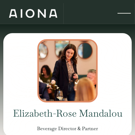
Elizabeth-Rose Mandalou
Beverage Director & Partner