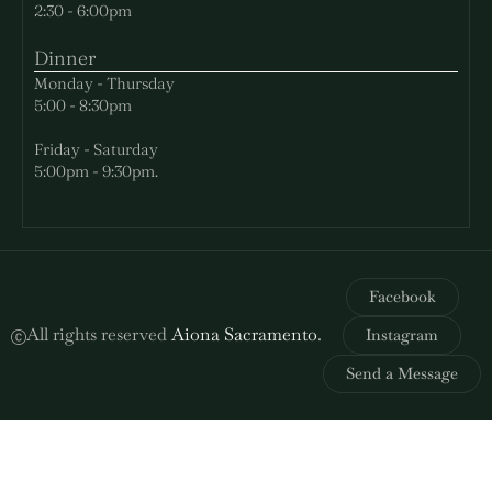
2:30 - 6:00pm
Dinner
Monday - Thursday
5:00 - 8:30pm
Friday - Saturday
5:00pm - 9:30pm.
Facebook
All rights reserved
Aiona Sacramento
.
Instagram
Send a Message