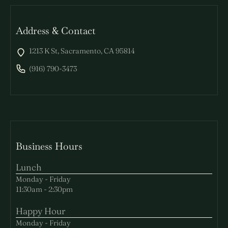
Address & Contact
1213 K St, Sacramento, CA 95814
(916) 790-3473
Business Hours
Lunch
Monday - Friday
11:30am - 2:30pm
Happy Hour
Monday - Friday