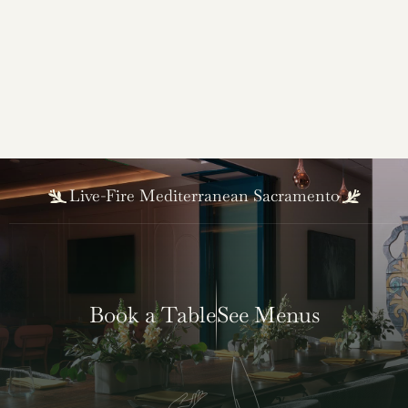
Robert Sakado
Sous Chef
Live-Fire Mediterranean Sacramento
Book a Table
See Menus