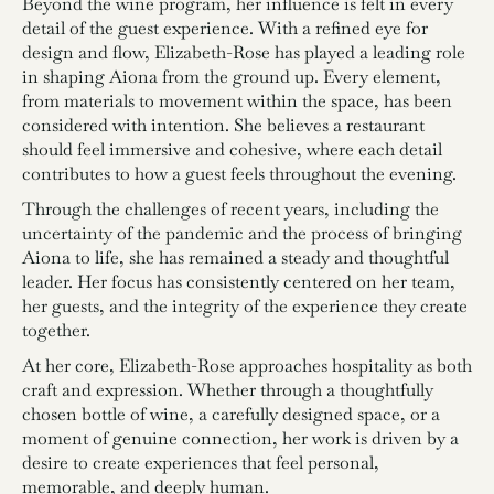
Beyond the wine program, her influence is felt in every
detail of the guest experience. With a refined eye for
design and flow, Elizabeth-Rose has played a leading role
in shaping Aiona from the ground up. Every element,
from materials to movement within the space, has been
considered with intention. She believes a restaurant
should feel immersive and cohesive, where each detail
contributes to how a guest feels throughout the evening.
Through the challenges of recent years, including the
uncertainty of the pandemic and the process of bringing
Aiona to life, she has remained a steady and thoughtful
leader. Her focus has consistently centered on her team,
her guests, and the integrity of the experience they create
together.
At her core, Elizabeth-Rose approaches hospitality as both
craft and expression. Whether through a thoughtfully
chosen bottle of wine, a carefully designed space, or a
moment of genuine connection, her work is driven by a
desire to create experiences that feel personal,
memorable, and deeply human.