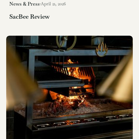
News & Press
April 21, 2026
SacBee Review