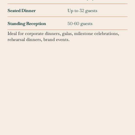
Seated Dinner
Up to
32
guests
Standing Reception
50
-
60
guests
Ideal for corporate dinners, galas, milestone celebrations,
rehearsal dinners, brand events.
Reserve this space