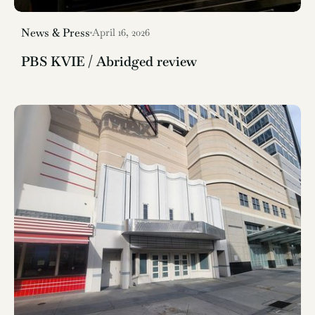
News & Press
April 16, 2026
PBS KVIE / Abridged review