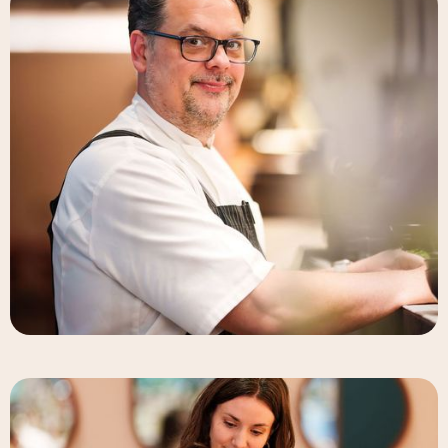
Deneb Williams
Chef & Partner