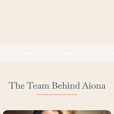
EFIRESAC
#LIVEFIRESAC
#LIVEFIRESAC
The Team Behind Aiona