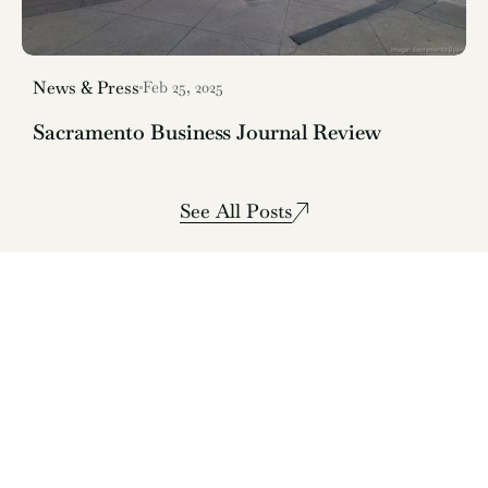
News & Press
Feb 25, 2025
Sacramento Business Journal Review
See All Posts
Live-Fire Mediterranean Sacramento
Book a Table
See Menus