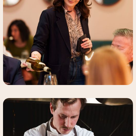
Elizabeth-Rose Mandalou
Beverage Director & Partner