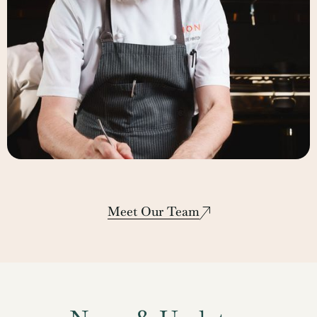
Lee Hinton
Corporate Executive Chef
Meet Our Team