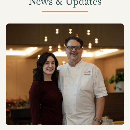
News & Updates