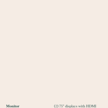
Monitor
(
2
)
75
" displays with HDMI