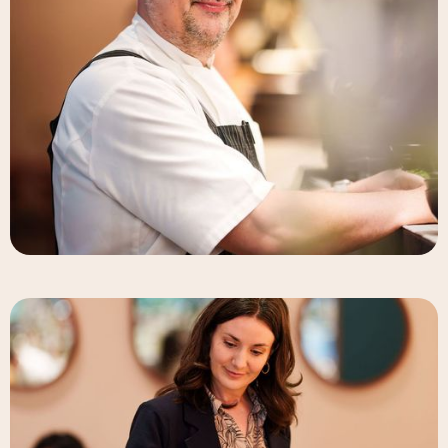
Deneb Williams
Chef & Partner