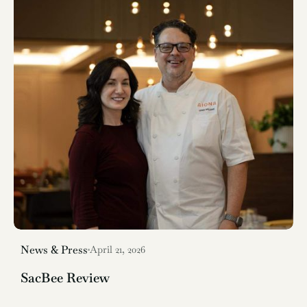
News & Press
April 21, 2026
SacBee Review