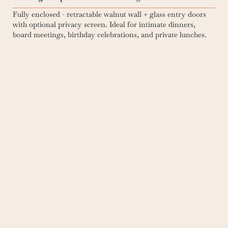
Fully enclosed - retractable walnut wall + glass entry doors
with optional privacy screen. Ideal for intimate dinners,
board meetings, birthday celebrations, and private lunches.
Reserve this space