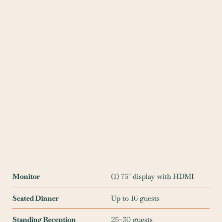
Monitor
(
1
)
75
" display with HDMI
Seated Dinner
Up to
16
guests
Standing Reception
25
–
30
guests