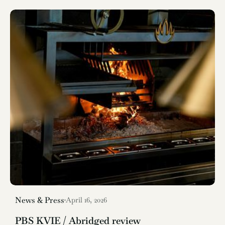
News & Press
April 16, 2026
PBS KVIE / Abridged review