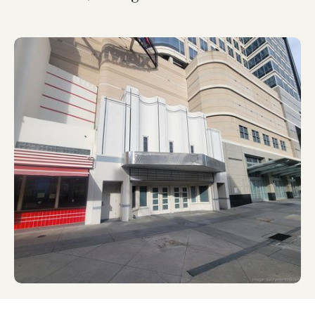
News & Press
Feb 25, 2025