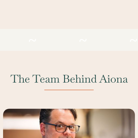
EFIRESAC
#LIVEFIRESAC
#LIVEFIRESAC
The Team Behind Aiona