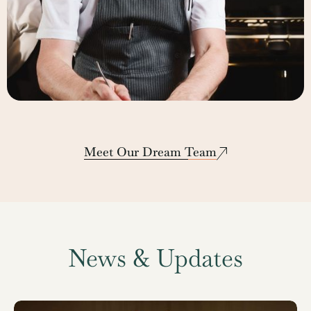
Lee Hinton
Corporate Executive Chef
Meet Our Dream Team
News & Updates