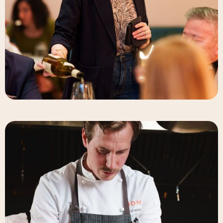
Elizabeth-Rose Mandalou
Beverage Director & Partner