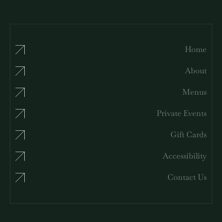
Home
About
Menus
Private Events
Gift Cards
Accessibility
Contact Us