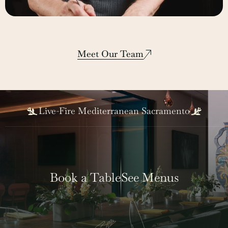
Lee Hinton
Corporate Executive Chef
Meet Our Team
Live-Fire Mediterranean Sacramento
Book a Table
See Menus