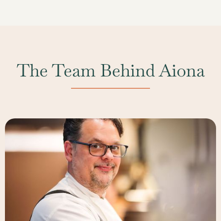
especially for holiday dates and peak event seasons.
and thoughtfully selected wines.
While we do our best to accommodate last-minute
inquiries, advanced booking allows us to provide the
best selection of spaces and a more personalized
planning experience.
The Team Behind Aiona