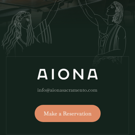
info@aionasacramento.com
Make a Reservation
Make a Reservation