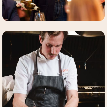
Elizabeth-Rose Mandalou
Beverage Director & Partner