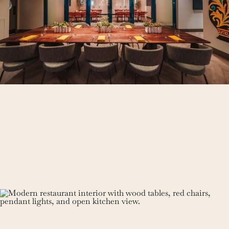
See Details