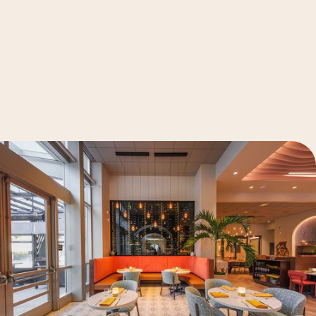
See Details