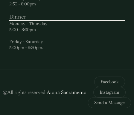
2:30 - 6:00pm
Dinner
Monday - Thursday
5:00 - 8:30pm
Friday - Saturday
5:00pm - 9:30pm.
Facebook
All rights reserved
Aiona Sacramento
.
Instagram
Send a Message