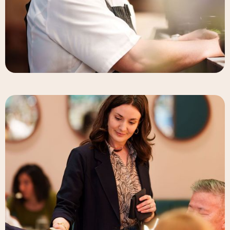
Deneb Williams
Chef & Partner