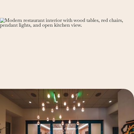
See Details