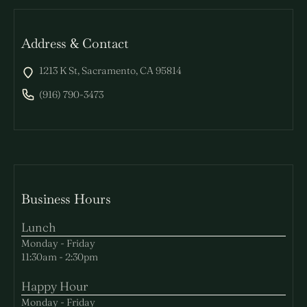
Address & Contact
1213 K St, Sacramento, CA 95814
(916) 790-3473
Business Hours
Lunch
Monday - Friday
11:30am - 2:30pm
Happy Hour
Monday - Friday