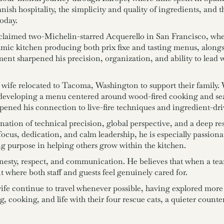
anish hospitality, the simplicity and quality of ingredients, and 
oday.
claimed two-Michelin-starred Acquerello in San Francisco, wher
amic kitchen producing both prix fixe and tasting menus, alongs
ent sharpened his precision, organization, and ability to lead 
wife relocated to Tacoma, Washington to support their family. 
eveloping a menu centered around wood-fired cooking and sea
pened his connection to live-fire techniques and ingredient-dri
tion of technical precision, global perspective, and a deep re
 focus, dedication, and calm leadership, he is especially passio
ng purpose in helping others grow within the kitchen.
honesty, respect, and communication. He believes that when a te
 where both staff and guests feel genuinely cared for.
wife continue to travel whenever possible, having explored more
 cooking, and life with their four rescue cats, a quieter counter