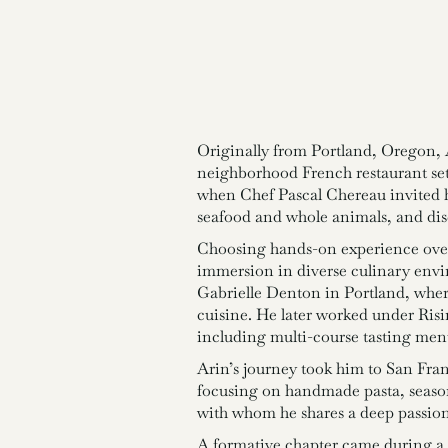
Originally from Portland, Oregon, A
neighborhood French restaurant set
when Chef Pascal Chereau invited h
seafood and whole animals, and disc
Choosing hands-on experience over 
immersion in diverse culinary env
Gabrielle Denton in Portland, wher
cuisine. He later worked under Risi
including multi-course tasting men
Arin’s journey took him to San Fra
focusing on handmade pasta, seasonal
with whom he shares a deep passion 
A formative chapter came during a 