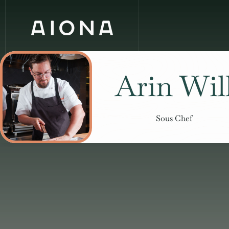
Arin Wil
Sous Chef