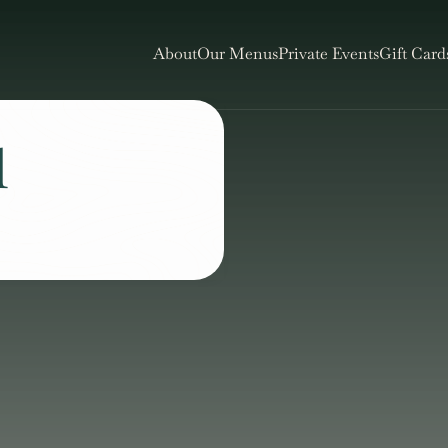
About
Our Menus
Private Events
Gift Card
l