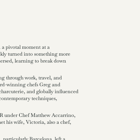
n a pivotal moment at a
ickly turned into something more
mersed, learning to break down
ng through work, travel, and
ard-winning chefs Greg and
harcuterie, and globally influenced
d contemporary techniques,
SPQR under Chef Matthew Accarrino,
 his wife, Victoria, also a chef,
particularly Barcelona, left a