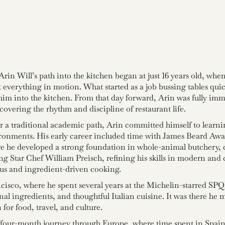
rin Will’s path into the kitchen began at just 16 years old, whe
 everything in motion. What started as a job bussing tables qu
im into the kitchen. From that day forward, Arin was fully im
overing the rhythm and discipline of restaurant life.
a traditional academic path, Arin committed himself to learni
ironments. His early career included time with James Beard Aw
e he developed a strong foundation in whole-animal butchery, c
ng Star Chef William Preisch, refining his skills in modern an
us and ingredient-driven cooking.
ncisco, where he spent several years at the Michelin-starred 
 ingredients, and thoughtful Italian cuisine. It was there he met
for food, travel, and culture.
four-month journey through Europe, where time spent in Spain, 