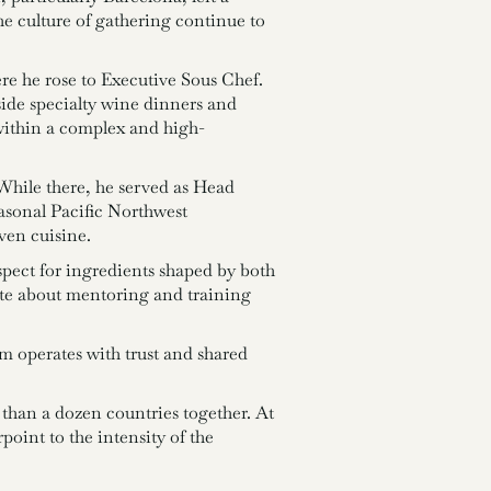
the culture of gathering continue to
e he rose to Executive Sous Chef.
ide specialty wine dinners and
within a complex and high-
While there, he served as Head
sonal Pacific Northwest
ven cuisine.
spect for ingredients shaped by both
nate about mentoring and training
am operates with trust and shared
 than a dozen countries together. At
point to the intensity of the