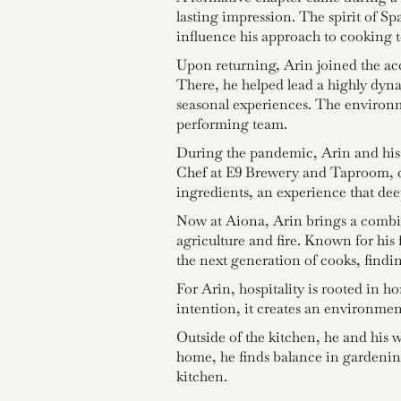
lasting impression. The spirit of Sp
influence his approach to cooking t
Upon returning, Arin joined the ac
There, he helped lead a highly dyn
seasonal experiences. The environm
performing team.
During the pandemic, Arin and his 
Chef at E9 Brewery and Taproom, d
ingredients, an experience that dee
Now at Aiona, Arin brings a combina
agriculture and fire. Known for his
the next generation of cooks, findi
For Arin, hospitality is rooted in 
intention, it creates an environment
Outside of the kitchen, he and his 
home, he finds balance in gardening,
kitchen.