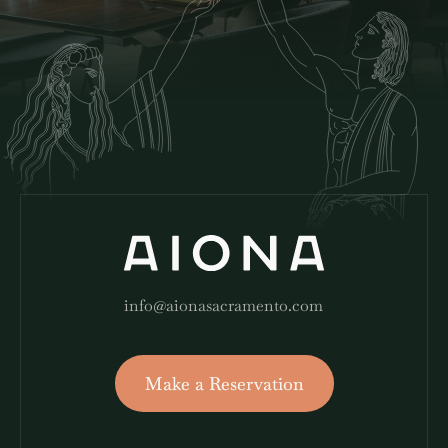
info@aionasacramento.com
Make a Reservation
Make a Reservation