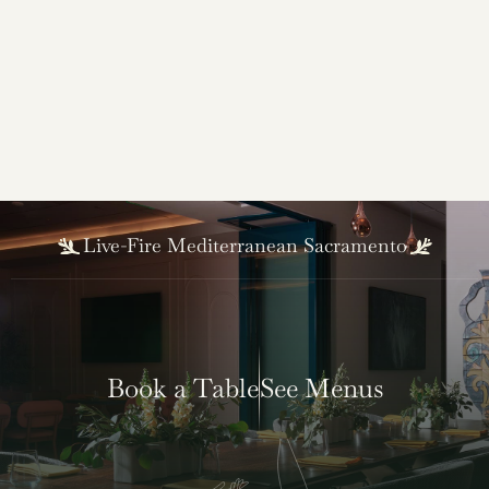
Robert Sakado
Sous Chef
Live-Fire Mediterranean Sacramento
Book a Table
See Menus