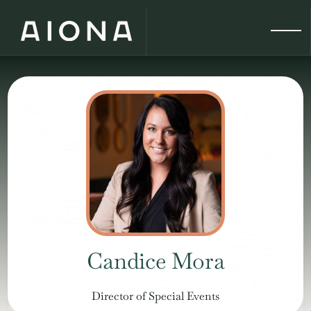
Candice Mora
Director of Special Events