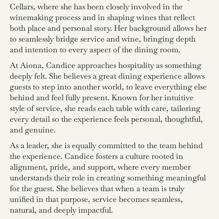
Cellars, where she has been closely involved in the
winemaking process and in shaping wines that reflect
both place and personal story. Her background allows her
to seamlessly bridge service and wine, bringing depth
and intention to every aspect of the dining room.
At Aiona, Candice approaches hospitality as something
deeply felt. She believes a great dining experience allows
guests to step into another world, to leave everything else
behind and feel fully present. Known for her intuitive
style of service, she reads each table with care, tailoring
every detail so the experience feels personal, thoughtful,
and genuine.
As a leader, she is equally committed to the team behind
the experience. Candice fosters a culture rooted in
alignment, pride, and support, where every member
understands their role in creating something meaningful
for the guest. She believes that when a team is truly
unified in that purpose, service becomes seamless,
natural, and deeply impactful.