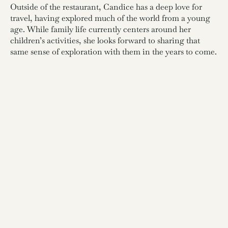
Outside of the restaurant, Candice has a deep love for
travel, having explored much of the world from a young
age. While family life currently centers around her
children’s activities, she looks forward to sharing that
same sense of exploration with them in the years to come.