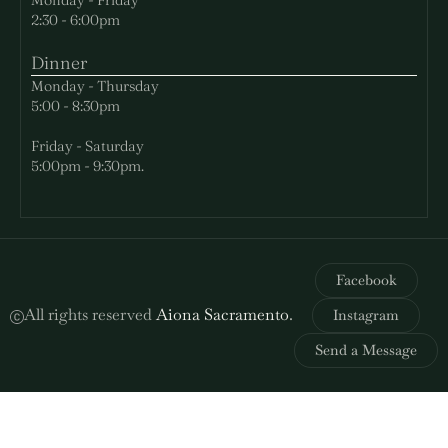
2:30 - 6:00pm
Dinner
Monday - Thursday
5:00 - 8:30pm
Friday - Saturday
5:00pm - 9:30pm.
Facebook
All rights reserved
Aiona Sacramento
.
Instagram
Send a Message