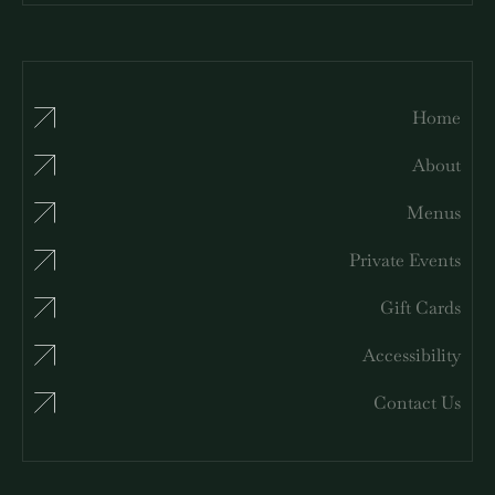
Home
About
Menus
Private Events
Gift Cards
Accessibility
Contact Us