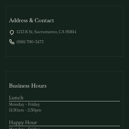
Address & Contact
1213 K St, Sacramento, CA 95814
(916) 790-3473
Business Hours
Lunch
Monday - Friday
11:30am - 2:30pm
Happy Hour
Monday - Friday