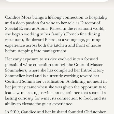
Candice Mora brings a lifelong connection to hospitality
and a deep passion for wine to her role as Director of
Special Events at Aiona. Raised in the restaurant world,
she began working at her family’s French fine dining
restaurant, Boulevard Bistro, at a young age, gaining
experience across both the kitchen and front of house
before stepping into management.
Her early exposure to service evolved into a focused
pursuit of wine education through the Court of Master
Sommeliers, where she has completed her Introductory
Sommelier level and is currently working toward her
Certified Sommelier certification. A defining moment in
her journey came when she was given the opportunity to
lead a wine tasting service, an experience that sparked a
lasting curiosity for wine, its connection to food, and its
ability to elevate the guest experience.
In 2019, Candice and her husband founded Christopher